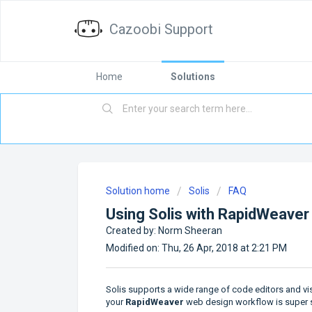
Cazoobi Support
Home
Solutions
Solution home
Solis
FAQ
Using Solis with RapidWeaver
Created by: Norm Sheeran
Modified on: Thu, 26 Apr, 2018 at 2:21 PM
Solis supports a wide range of code editors and vi
your
RapidWeaver
web design workflow is super si