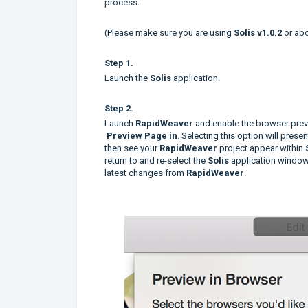
process.
(Please make sure you are using
Solis v1.0.2
or ab
Step 1.
Launch the
Solis
application.
Step 2.
Launch
RapidWeaver
and enable the browser previ
Preview Page in
. Selecting this option will prese
then see your
RapidWeaver
project appear within
return to and re-select the
Solis
application window,
latest changes from
RapidWeaver
.