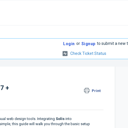
or
to submit a new t
Login
Signup
Check Ticket Status
 7 +
Print
sual web design tools. Integrating
Solis
into
mple, this guide will walk you through the basic setup