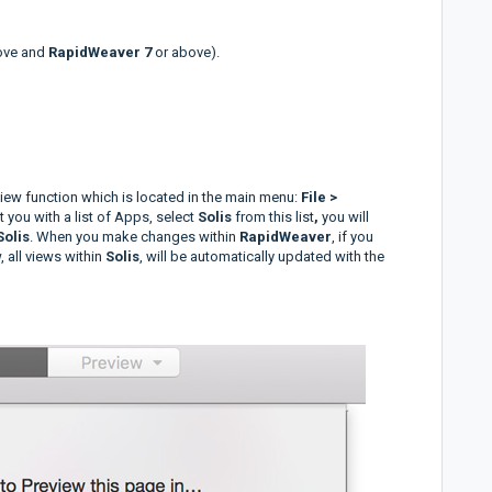
ove and
RapidWeaver 7
or above).
ew function which is located in the main menu:
File >
nt you with a list of Apps, select
Solis
from this list
,
you will
Solis
. When you make changes within
RapidWeaver
, if you
 all views within
Solis
, will be automatically updated with the