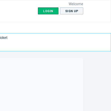
Welcome
LOGIN
SIGN UP
icket